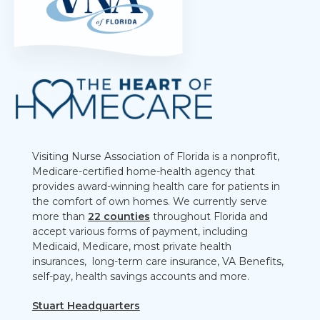
Visiting Nurse Association of Florida is a nonprofit,
Medicare-certified home-health agency that
provides award-winning health care for patients in
the comfort of own homes. We currently serve
more than
22 counties
throughout Florida and
accept various forms of payment, including
Medicaid, Medicare, most private health
insurances, long-term care insurance, VA Benefits,
self-pay, health savings accounts and more.
Stuart Headquarters