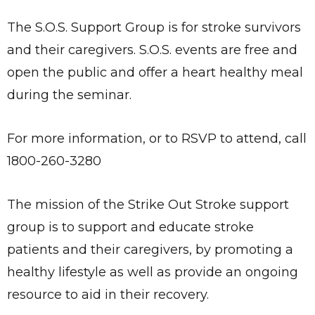
The S.O.S. Support Group is for stroke survivors
and their caregivers. S.O.S. events are free and
open the public and offer a heart healthy meal
during the seminar.
For more information, or to RSVP to attend, call
1800-260-3280
The mission of the Strike Out Stroke support
group is to support and educate stroke
patients and their caregivers, by promoting a
healthy lifestyle as well as provide an ongoing
resource to aid in their recovery.