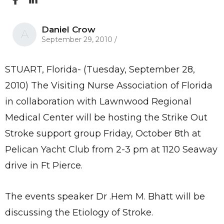
Daniel Crow
A
September 29, 2010
/
STUART, Florida- (Tuesday, September 28,
2010) The Visiting Nurse Association of Florida
in collaboration with Lawnwood Regional
Medical Center will be hosting the Strike Out
Stroke support group Friday, October 8th at
Pelican Yacht Club from 2-3 pm at 1120 Seaway
drive in Ft Pierce.
The events speaker Dr .Hem M. Bhatt will be
discussing the Etiology of Stroke.