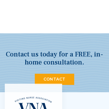
Contact us today for a FREE, in-
home consultation.
CONTACT