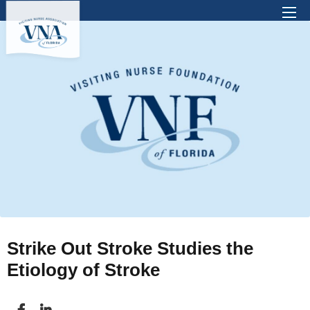
There are no suggestions because the search 
Strike Out Stroke Studies the
Etiology of Stroke