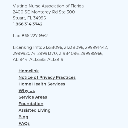
Visiting Nurse Association of Florida
2400 SE Monterey Rd Ste 300
Stuart, FL 34996
1.866.314.3742
Fax: 866-227-6562
Licensing Info: 21258096, 21238096, 299991442,
299992074, 29991370, 21984096, 299995966,
AL1944, AL12585, AL12919
Homelink
Notice of Privacy Practices
Home Health Services
Why Us
Service Areas
Foundation
Assisted Living
Blog
FAQs