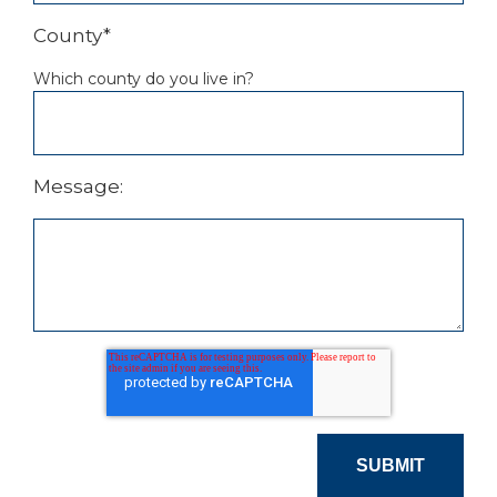
County
*
Which county do you live in?
Message: