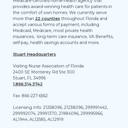
Medicare-certified home-health agency that
provides award-winning health care for patients in
the comfort of own homes. We currently serve
more than
22 counties
throughout Florida and
accept various forms of payment, including
Medicaid, Medicare, most private health
insurances, long-term care insurance, VA Benefits,
self-pay, health savings accounts and more.
Stuart Headquarters
Visiting Nurse Association of Florida
2400 SE Monterey Rd Ste 300
Stuart, FL 34996
1.866.314.3742
Fax: 866-227-6562
Licensing Info: 21258096, 21238096, 299991442,
299992074, 29991370, 21984096, 299995966,
AL1944, AL12585, AL12919