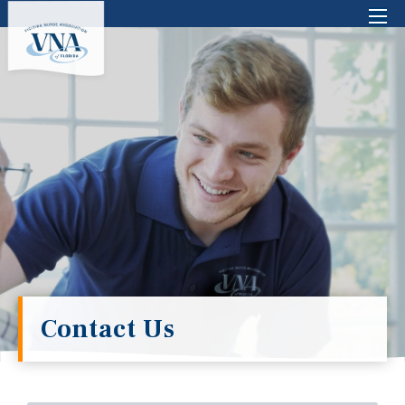
There are no suggestions because the search 
Contact Us