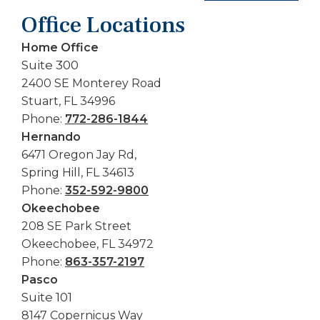
Office Locations
Home Office
Suite 300
2400 SE Monterey Road
Stuart, FL 34996
Phone:
772-286-1844
Hernando
6471 Oregon Jay Rd,
Spring Hill, FL 34613
Phone:
352-592-9800
Okeechobee
208 SE Park Street
Okeechobee, FL 34972
Phone:
863-357-2197
Pasco
Suite 101
8147 Copernicus Way