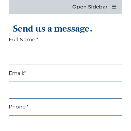
Open Sidebar
Send us a message.
Full Name:
*
Email:
*
Phone:
*