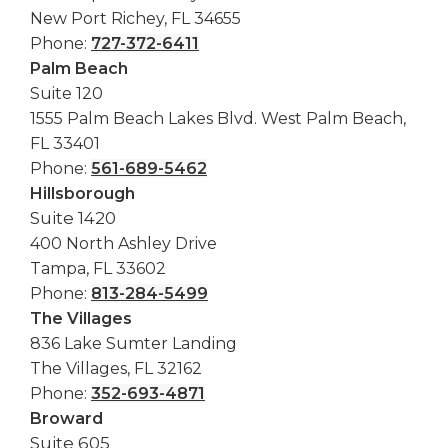
New Port Richey, FL 34655
Phone:
727-372-6411
Palm Beach
Suite 120
1555 Palm Beach Lakes Blvd. West Palm Beach,
FL 33401
Phone:
561-689-5462
Hillsborough
Suite 1420
400 North Ashley Drive
Tampa, FL 33602
Phone:
813-284-5499
The Villages
836 Lake Sumter Landing
The Villages, FL 32162
Phone:
352-693-4871
Broward
Suite 605