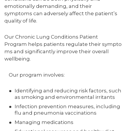
emotionally demanding, and their
symptoms can adversely affect the patient’s
quality of life.
Our Chronic Lung Conditions Patient
Program helps patients regulate their sympto
ms and significantly improve their overall
wellbeing.
Our program involves:
Identifying and reducing risk factors, such
as smoking and environmental irritants
Infection prevention measures, including
flu and pneumonia vaccinations
Managing medications