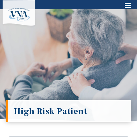
There are no suggestions because the search 
High Risk Patient