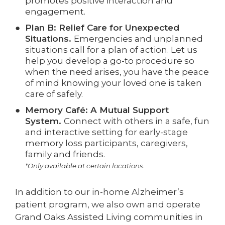
promotes positive interaction and
engagement.
Plan B: Relief Care for Unexpected
Situations.
Emergencies and unplanned
situations call for a plan of action. Let us
help you develop a go-to procedure so
when the need arises, you have the peace
of mind knowing your loved one is taken
care of safely.
Memory Café: A Mutual Support
System.
Connect with others in a safe, fun
and interactive setting for early-stage
memory loss participants, caregivers,
family and friends.
*Only available at certain locations.
In addition to our in-home Alzheimer’s
patient program, we also own and operate
Grand Oaks Assisted Living communities in