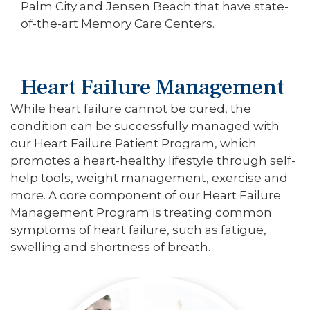
Palm City and Jensen Beach that have state-
of-the-art Memory Care Centers.
Heart Failure Management
While heart failure cannot be cured, the
condition can be successfully managed with
our Heart Failure Patient Program, which
promotes a heart-healthy lifestyle through self-
help tools, weight management, exercise and
more. A core component of our Heart Failure
Management Program is treating common
symptoms of heart failure, such as fatigue,
swelling and shortness of breath.