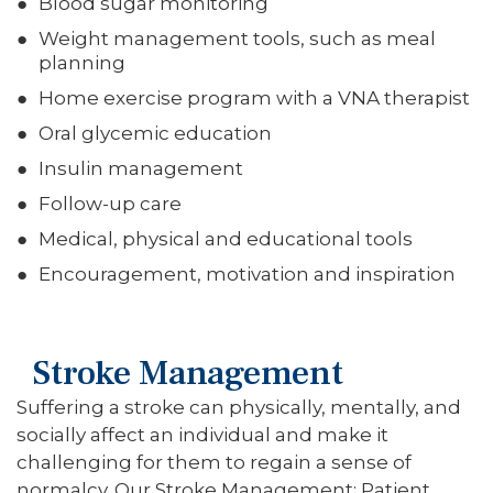
Blood sugar monitoring
Weight management tools, such as meal
planning
Home exercise program with a VNA therapist
Oral glycemic education
Insulin management
Follow-up care
Medical, physical and educational tools
Encouragement, motivation and inspiration
Stroke Management
Suffering a stroke can physically, mentally, and
socially affect an individual and make it
challenging for them to regain a sense of
normalcy. Our Stroke Management: Patient