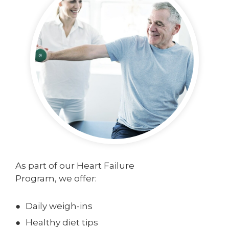
As part of our Heart Failure
Program, we offer:
Daily weigh-ins
Healthy diet tips