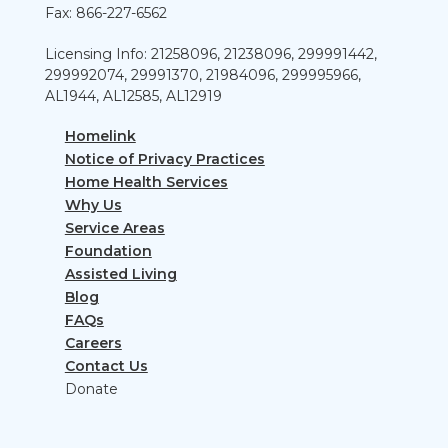
Fax: 866-227-6562
Licensing Info: 21258096, 21238096, 299991442,
299992074, 29991370, 21984096, 299995966,
AL1944, AL12585, AL12919
Homelink
Notice of Privacy Practices
Home Health Services
Why Us
Service Areas
Foundation
Assisted Living
Blog
FAQs
Careers
Contact Us
Donate