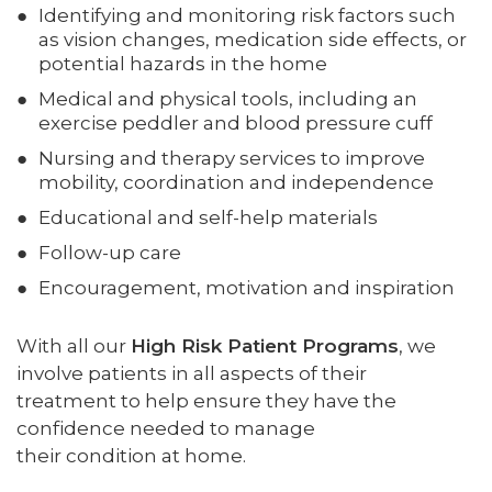
Identifying and monitoring risk factors such
as vision changes, medication side effects, or
potential hazards in the home
Medical and physical tools, including an
exercise peddler and blood pressure cuff
Nursing and therapy services to improve
mobility, coordination and independence
Educational and self-help materials
Follow-up care
Encouragement, motivation and inspiration
With all our
High Risk Patient Programs
, we
involve patients in all aspects of their
treatment to help ensure they have the
confidence needed to manage
their condition at home.