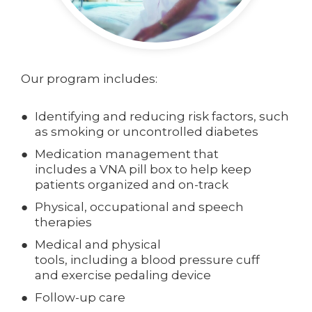
Our program includes:
Identifying and reducing risk factors, such
as smoking or uncontrolled diabetes
Medication management that
includes a VNA pill box to help keep
patients organized and on-track
Physical, occupational and speech
therapies
Medical and physical
tools, including a blood pressure cuff
and exercise pedaling device
Follow-up care