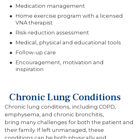
Medication management
Home exercise program with a licensed
VNA therapist
Risk-reduction assessment
Medical, physical and educational tools
Follow-up care
Encouragement, motivation and
inspiration
Chronic Lung Conditions
Chronic lung conditions, including COPD,
emphysema, and chronic bronchitis,
bring many challenges for both the patient and
their family. If left unmanaged, these
conditions can be both physically and