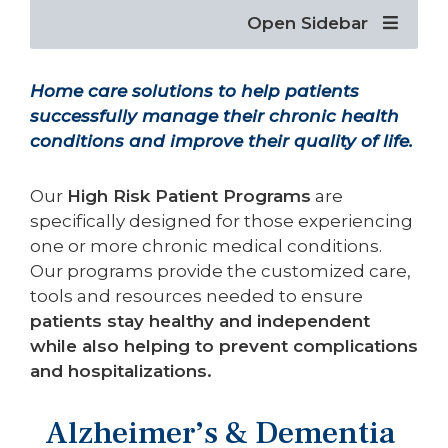
Open Sidebar
Home care solutions to help patients
successfully manage their chronic health
conditions and improve their quality of life.
Our
High Risk Patient Programs
are
specifically designed for those experiencing
one or more chronic medical conditions.
Our programs provide the customized care,
tools and resources needed to ensure
patients stay healthy and independent
while also helping to prevent complications
and hospitalizations.
Alzheimer’s & Dementia