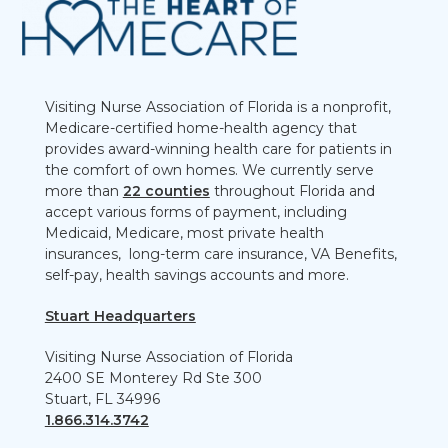
Visiting Nurse Association of Florida is a nonprofit,
Medicare-certified home-health agency that
provides award-winning health care for patients in
the comfort of own homes. We currently serve
more than
22 counties
throughout Florida and
accept various forms of payment, including
Medicaid, Medicare, most private health
insurances, long-term care insurance, VA Benefits,
self-pay, health savings accounts and more.
Stuart Headquarters
Visiting Nurse Association of Florida
2400 SE Monterey Rd Ste 300
Stuart, FL 34996
1.866.314.3742