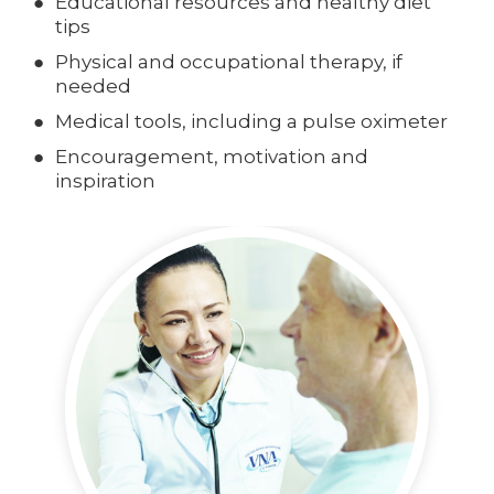
Educational resources and healthy diet
tips
Physical and occupational therapy, if
needed
Medical tools, including a pulse oximeter
Encouragement, motivation and
inspiration