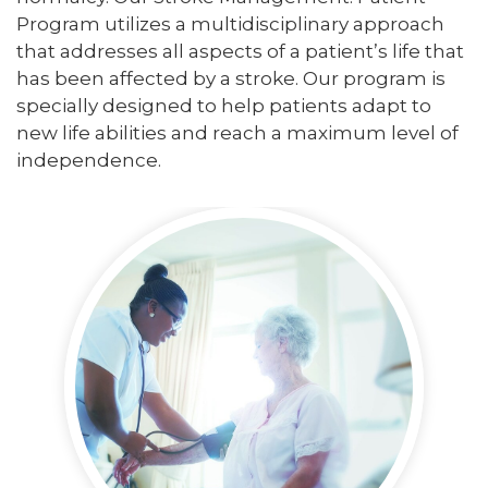
Program utilizes a multidisciplinary approach
that addresses all aspects of a patient’s life that
has been affected by a stroke. Our program is
specially designed to help patients adapt to
new life abilities and reach a maximum level of
independence.