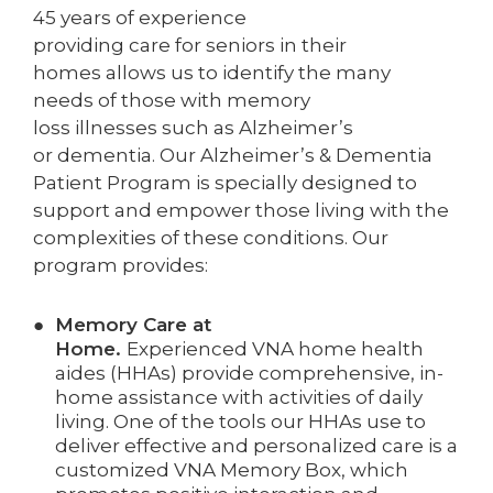
45 years of experience
providing care for seniors in their
homes allows us to identify the many
needs of those with memory
loss illnesses such as Alzheimer’s
or dementia. Our Alzheimer’s & Dementia
Patient Program is specially designed to
support and empower those living with the
complexities of these conditions. Our
program provides:
Memory Care at
Ho
me.
Experienced VNA home health
aides (HHAs) provide comprehensive, in-
home assistance with activities of daily
living. One of the tools our HHAs use to
deliver effective and personalized care is a
customized VNA Memory Box, which