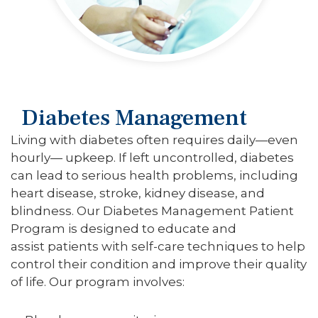
Diabetes Management
Living with diabetes often requires daily—even
hourly— upkeep. If left uncontrolled, diabetes
can lead to serious health problems, including
heart disease, stroke, kidney disease, and
blindness. Our Diabetes Management Patient
Program is designed to educate and
assist patients with self-care techniques to help
control their condition and improve their quality
of life. Our program involves: