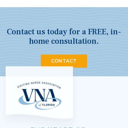
Contact us today for a FREE, in-
home consultation.
CONTACT