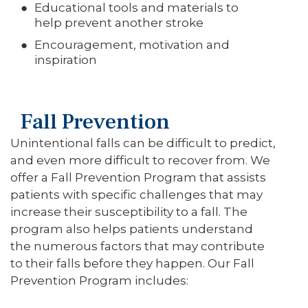
Educational tools and materials to
help prevent another stroke
Encouragement, motivation and
inspiration
Fall Prevention
Unintentional falls can be difficult to predict,
and even more difficult to recover from. We
offer a Fall Prevention Program that assists
patients with specific challenges that may
increase their susceptibility to a fall. The
program also helps patients understand
the numerous factors that may contribute
to their falls before they happen. Our Fall
Prevention Program includes: