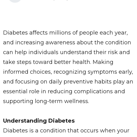
Diabetes affects millions of people each year,
and increasing awareness about the condition
can help individuals understand their risk and
take steps toward better health. Making
informed choices, recognizing symptoms early,
and focusing on daily preventive habits play an
essential role in reducing complications and
supporting long-term wellness.
Understanding Diabetes
Diabetes is a condition that occurs when your