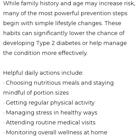
While family history and age may increase risk,
many of the most powerful prevention steps
begin with simple lifestyle changes. These
habits can significantly lower the chance of
developing Type 2 diabetes or help manage
the condition more effectively.
Helpful daily actions include:
· Choosing nutritious meals and staying
mindful of portion sizes
· Getting regular physical activity
· Managing stress in healthy ways
· Attending routine medical visits
· Monitoring overall wellness at home