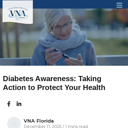
There are no suggestions because the search 
Diabetes Awareness: Taking
Action to Protect Your Health
VNA Florida
A
December 11, 2025
/
1 mins read