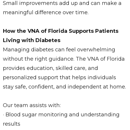
Small improvements add up and can make a
meaningful difference over time.
How the VNA of Florida Supports Patients
Living with Diabetes
Managing diabetes can feel overwhelming
without the right guidance. The VNA of Florida
provides education, skilled care, and
personalized support that helps individuals
stay safe, confident, and independent at home.
Our team assists with:
· Blood sugar monitoring and understanding
results