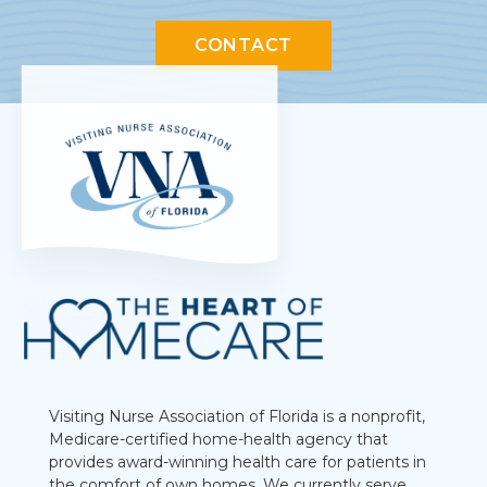
CONTACT
Visiting Nurse Association of Florida is a nonprofit,
Medicare-certified home-health agency that
provides award-winning health care for patients in
the comfort of own homes. We currently serve