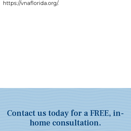
https://vnaflorida.org/.
Contact us today for a FREE, in-
home consultation.