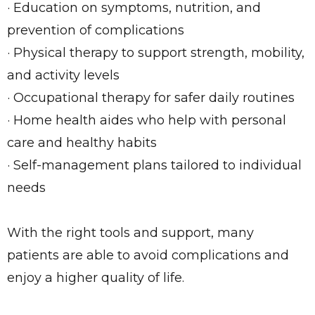
· Education on symptoms, nutrition, and
prevention of complications
· Physical therapy to support strength, mobility,
and activity levels
· Occupational therapy for safer daily routines
· Home health aides who help with personal
care and healthy habits
· Self-management plans tailored to individual
needs
With the right tools and support, many
patients are able to avoid complications and
enjoy a higher quality of life.