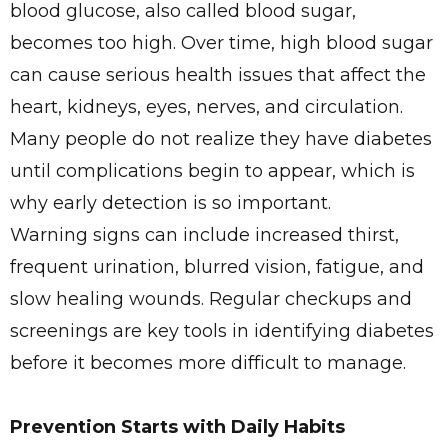
blood glucose, also called blood sugar,
becomes too high. Over time, high blood sugar
can cause serious health issues that affect the
heart, kidneys, eyes, nerves, and circulation.
Many people do not realize they have diabetes
until complications begin to appear, which is
why early detection is so important.
Warning signs can include increased thirst,
frequent urination, blurred vision, fatigue, and
slow healing wounds. Regular checkups and
screenings are key tools in identifying diabetes
before it becomes more difficult to manage.
Prevention Starts with Daily Habits