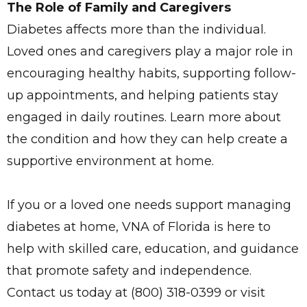
The Role of Family and Caregivers
Diabetes affects more than the individual.
Loved ones and caregivers play a major role in
encouraging healthy habits, supporting follow-
up appointments, and helping patients stay
engaged in daily routines. Learn more about
the condition and how they can help create a
supportive environment at home.
If you or a loved one needs support managing
diabetes at home, VNA of Florida is here to
help with skilled care, education, and guidance
that promote safety and independence.
Contact us today at (800) 318-0399 or visit