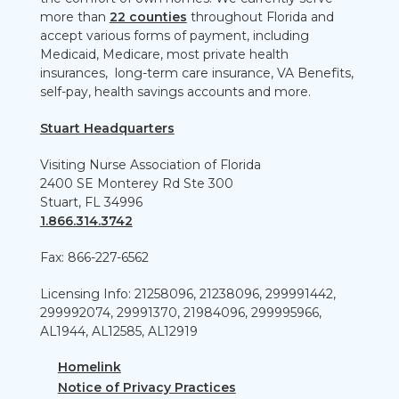
more than
22 counties
throughout Florida and
accept various forms of payment, including
Medicaid, Medicare, most private health
insurances, long-term care insurance, VA Benefits,
self-pay, health savings accounts and more.
Stuart Headquarters
Visiting Nurse Association of Florida
2400 SE Monterey Rd Ste 300
Stuart, FL 34996
1.866.314.3742
Fax: 866-227-6562
Licensing Info: 21258096, 21238096, 299991442,
299992074, 29991370, 21984096, 299995966,
AL1944, AL12585, AL12919
Homelink
Notice of Privacy Practices