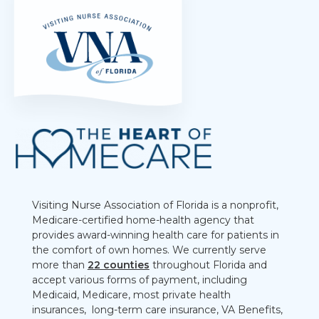
Visiting Nurse Association of Florida is a nonprofit,
Medicare-certified home-health agency that
provides award-winning health care for patients in
the comfort of own homes. We currently serve
more than
22 counties
throughout Florida and
accept various forms of payment, including
Medicaid, Medicare, most private health
insurances, long-term care insurance, VA Benefits,