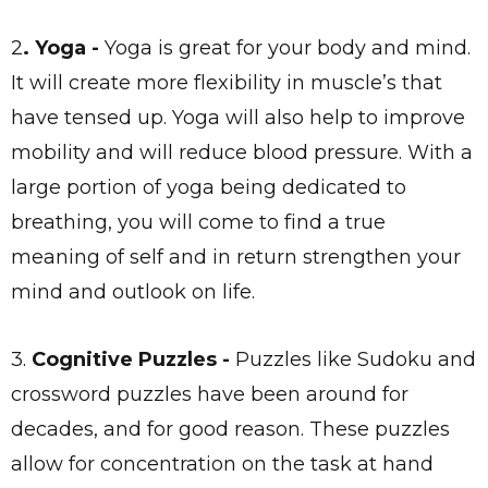
2
. Yoga -
Yoga is great for your body and mind.
It will create more flexibility in muscle’s that
have tensed up. Yoga will also help to improve
mobility and will reduce blood pressure. With a
large portion of yoga being dedicated to
breathing, you will come to find a true
meaning of self and in return strengthen your
mind and outlook on life.
3.
Cognitive Puzzles -
Puzzles like Sudoku and
crossword puzzles have been around for
decades, and for good reason. These puzzles
allow for concentration on the task at hand