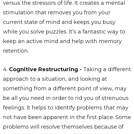
versus the stressors of life. It creates a mental
stimulation that removes you from your
current state of mind and keeps you busy
while you solve puzzles. It’s a fantastic way to
keep an active mind and help with memory
retention.
4.
Cognitive Restructuring -
Taking a different
approach to a situation, and looking at
something from a different point of view, may
be all you need in order to rid you of strenuous
feelings. It helps to identify problems that may
not have been apparent in the first place. Some
problems will resolve themselves because of