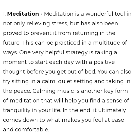
1.
Meditation
-
Meditation is a wonderful tool in
not only relieving stress, but has also been
proved to prevent it from returning in the
future. This can be practiced in a multitude of
ways. One very helpful strategy is taking a
moment to start each day with a positive
thought before you get out of bed. You can also
try sitting in a calm, quiet setting and taking in
the peace. Calming music is another key form
of meditation that will help you find a sense of
tranquility in your life. In the end, it ultimately
comes down to what makes you feel at ease
and comfortable.