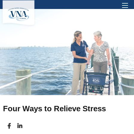
There are no suggestions because the search 
Four Ways to Relieve Stress