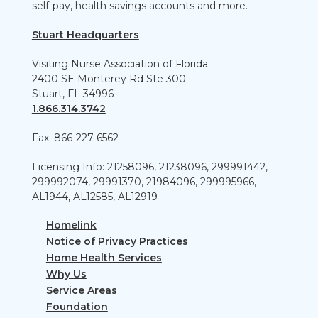
self-pay, health savings accounts and more.
Stuart Headquarters
Visiting Nurse Association of Florida
2400 SE Monterey Rd Ste 300
Stuart, FL 34996
1.866.314.3742
Fax: 866-227-6562
Licensing Info: 21258096, 21238096, 299991442,
299992074, 29991370, 21984096, 299995966,
AL1944, AL12585, AL12919
Homelink
Notice of Privacy Practices
Home Health Services
Why Us
Service Areas
Foundation