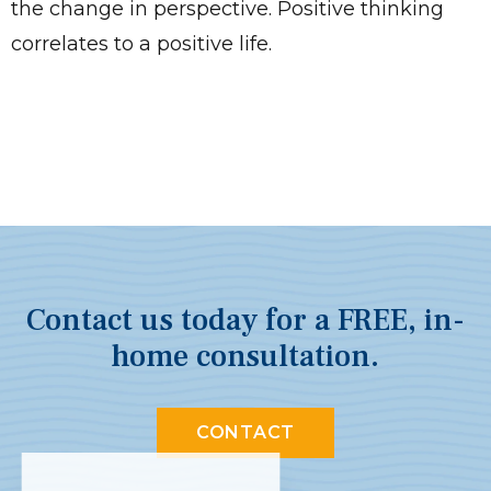
the change in perspective. Positive thinking
correlates to a positive life.
Contact us today for a FREE, in-
home consultation.
CONTACT