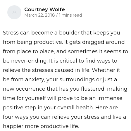
Courtney Wolfe
A
March 22, 2018
/
1 mins read
Stress can become a boulder that keeps you
from being productive. It gets dragged around
from place to place, and sometimes it seems to
be never-ending. It is critical to find ways to
relieve the stresses caused in life. Whether it
be from anxiety, your surroundings or just a
new occurrence that has you flustered, making
time for yourself will prove to be an immense
positive step in your overall health. Here are
four ways you can relieve your stress and live a
happier more productive life.