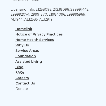
Licensing Info: 21258096, 21238096, 299991442,
299992074, 29991370, 21984096, 299995966,
AL1944, AL12585, AL12919
Homelink
Notice of Privacy Practices
Home Health Services
Why Us
Service Areas
Foundation
Assisted Living
Blog
FAQs
Careers
Contact Us
Donate