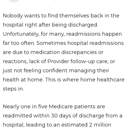
Nobody wants to find themselves back in the
hospital right after being discharged.
Unfortunately, for many, readmissions happen
far too often. Sometimes hospital readmissions
are due to medication discrepancies or
reactions, lack of Provider follow-up care, or
just not feeling confident managing their
health at home. This is where home healthcare
steps in.
Nearly one in five Medicare patients are
readmitted within 30 days of discharge from a
hospital, leading to an estimated 2 million