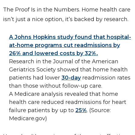
The Proof Is in the Numbers. Home health care
isn’t just a nice option, it’s backed by research.
A Johns Hopkins study found that hospital-
at-home programs cut readmissions by
26% and lowered costs by 32%.
Research in the Journal of the American
Geriatrics Society showed that home health
patients had lower
30-day
readmission rates
than those without follow-up care.
A Medicare analysis revealed that home
health care reduced readmissions for heart
failure patients by up to
25%
. (Source:
Medicare.gov)