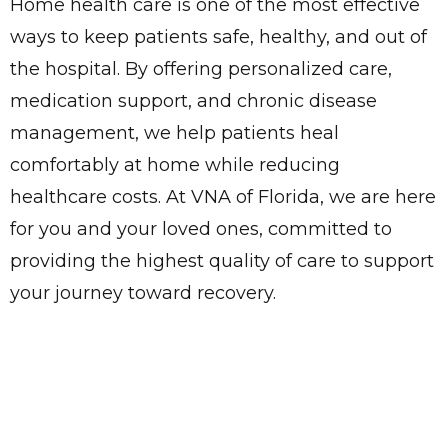
Home health care is one of the most effective
ways to keep patients safe, healthy, and out of
the hospital. By offering personalized care,
medication support, and chronic disease
management, we help patients heal
comfortably at home while reducing
healthcare costs. At VNA of Florida, we are here
for you and your loved ones, committed to
providing the highest quality of care to support
your journey toward recovery.