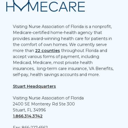
Visiting Nurse Association of Florida is a nonprofit,
Medicare-certified home-health agency that
provides award-winning health care for patients in
the comfort of own homes. We currently serve
more than
22 counties
throughout Florida and
accept various forms of payment, including
Medicaid, Medicare, most private health
insurances, long-term care insurance, VA Benefits,
self-pay, health savings accounts and more.
Stuart Headquarters
Visiting Nurse Association of Florida
2400 SE Monterey Rd Ste 300
Stuart, FL 34996
1.866.314.3742
Fax: 866-227-6562