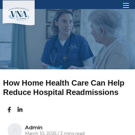
There are no suggestions because the search 
How Home Health Care Can Help
Reduce Hospital Readmissions
Admin
A
March 10, 2025
/
2 mins read