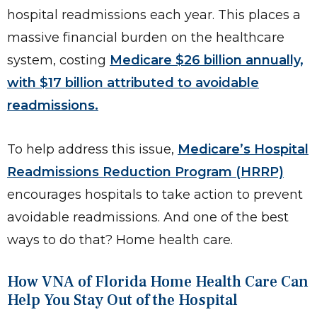
hospital readmissions each year. This places a
massive financial burden on the healthcare
system, costing
Medicare $26 billion annually,
with $17 billion attributed to avoidable
readmissions.
To help address this issue,
Medicare’s Hospital
Readmissions Reduction Program (HRRP)
encourages hospitals to take action to prevent
avoidable readmissions. And one of the best
ways to do that? Home health care.
How VNA of Florida Home Health Care Can
Help You Stay Out of the Hospital