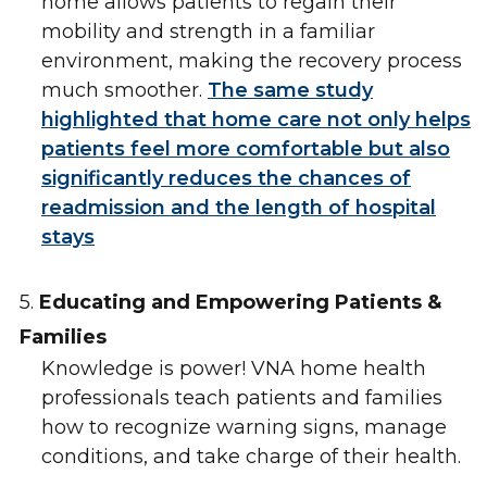
home allows patients to regain their
mobility and strength in a familiar
environment, making the recovery process
much smoother.
The same study
highlighted that home care not only helps
patients feel more comfortable but also
significantly reduces the chances of
readmission and the length of hospital
stays
5.
Educating and Empowering Patients &
Families
Knowledge is power! VNA home health
professionals teach patients and families
how to recognize warning signs, manage
conditions, and take charge of their health.