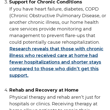
3.
Support for Chronic Conditions
If you have heart failure, diabetes, COPD
(Chronic Obstructive Pulmonary Disease, or
another chronic illness, our home health
care services provide monitoring and
management to prevent flare-ups that
could potentially cause rehospitalization.
Research reveals that those with chronic
illness who received care at home had
fewer hospitalizations and shorter stays
compared to those who didn’t get this
support.
4.
Rehab and Recovery at Home
Physical therapy and rehab aren’t just for
hospitals or clinics. Receiving therapy at