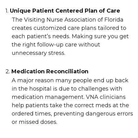
1.
Unique Patient Centered Plan of Care
The Visiting Nurse Association of Florida
creates customized care plans tailored to
each patient’s needs. Making sure you get
the right follow-up care without
unnecessary stress.
2.
Medication Reconciliation
A major reason many people end up back
in the hospital is due to challenges with
medication management. VNA clinicians
help patients take the correct meds at the
ordered times, preventing dangerous errors
or missed doses.