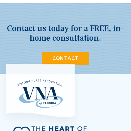
Contact us today for a FREE, in-
home consultation.
CONTACT