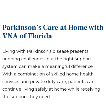
Parkinson’s Care at Home with
VNA of Florida
Living with Parkinson’s disease presents
ongoing challenges, but the right support
system can make a meaningful difference.
With a combination of skilled home health
services and private duty care, patients can
continue living safely at home while receiving
the support they need.