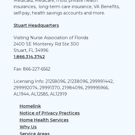
Medicaid, Medicare, most private health
insurances, long-term care insurance, VA Benefits,
self-pay, health savings accounts and more.
Stuart Headquarters
Visiting Nurse Association of Florida
2400 SE Monterey Rd Ste 300
Stuart, FL 34996
1.866.314.3742
Fax: 866-227-6562
Licensing Info: 21258096, 21238096, 299991442,
299992074, 29991370, 21984096, 299995966,
AL1944, AL12585, AL12919
Homelink
Notice of Privacy Practices
Home Health Services
Why Us
Service Areas