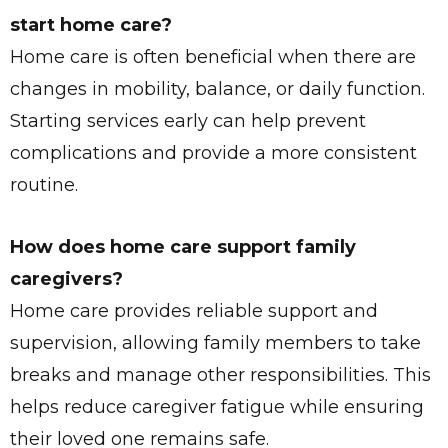
start home care?
Home care is often beneficial when there are
changes in mobility, balance, or daily function.
Starting services early can help prevent
complications and provide a more consistent
routine.
How does home care support family
caregivers?
Home care provides reliable support and
supervision, allowing family members to take
breaks and manage other responsibilities. This
helps reduce caregiver fatigue while ensuring
their loved one remains safe.