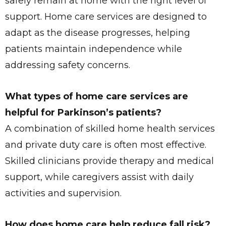
safely remain at home with the right level of
support. Home care services are designed to
adapt as the disease progresses, helping
patients maintain independence while
addressing safety concerns.
What types of home care services are
helpful for Parkinson’s patients?
A combination of skilled home health services
and private duty care is often most effective.
Skilled clinicians provide therapy and medical
support, while caregivers assist with daily
activities and supervision.
How does home care help reduce fall risk?