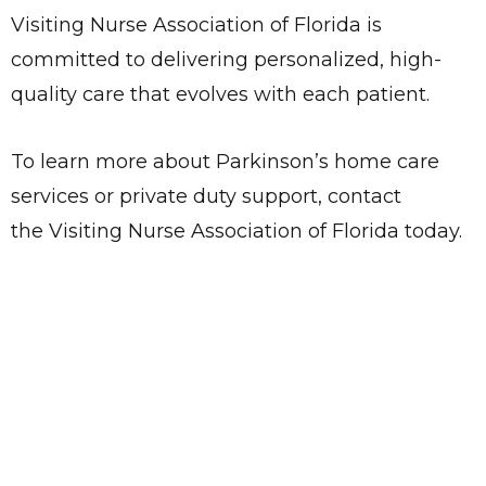
Visiting Nurse Association of Florida is
committed to delivering personalized, high-
quality care that evolves with each patient.
To learn more about Parkinson’s home care
services or private duty support, contact
the Visiting Nurse Association of Florida today.