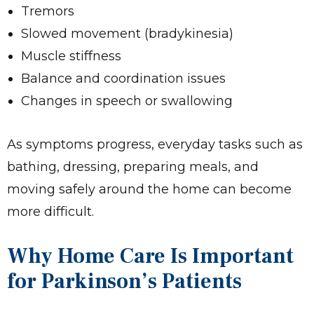
Tremors
Slowed movement (bradykinesia)
Muscle stiffness
Balance and coordination issues
Changes in speech or swallowing
As symptoms progress, everyday tasks such as
bathing, dressing, preparing meals, and
moving safely around the home can become
more difficult.
Why Home Care Is Important
for Parkinson’s Patients