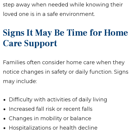
step away when needed while knowing their
loved one is in a safe environment.
Signs It May Be Time for Home
Care Support
Families often consider home care when they
notice changes in safety or daily function. Signs
may include:
Difficulty with activities of daily living
Increased fall risk or recent falls
Changes in mobility or balance
Hospitalizations or health decline