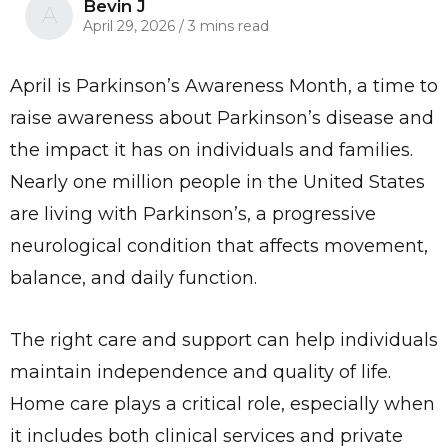
Bevin J
A
April 29, 2026
/
3 mins read
April is Parkinson’s Awareness Month, a time to
raise awareness about Parkinson’s disease and
the impact it has on individuals and families.
Nearly one million people in the United States
are living with Parkinson’s, a progressive
neurological condition that affects movement,
balance, and daily function.
The right care and support can help individuals
maintain independence and quality of life.
Home care plays a critical role, especially when
it includes both clinical services and private