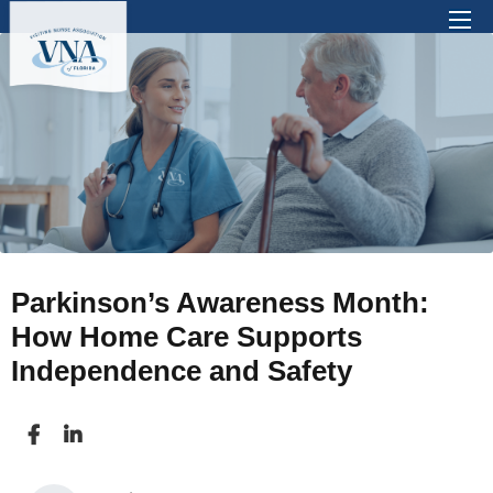
There are no suggestions because the search 
Parkinson’s Awareness Month:
How Home Care Supports
Independence and Safety