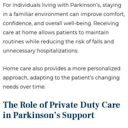
For individuals living with Parkinson’s, staying
in a familiar environment can improve comfort,
confidence, and overall well-being. Receiving
care at home allows patients to maintain
routines while reducing the risk of falls and
unnecessary hospitalizations.
Home care also provides a more personalized
approach, adapting to the patient’s changing
needs over time.
The Role of Private Duty Care
in Parkinson’s Support