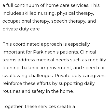
a full continuum of home care services. This
includes skilled nursing, physical therapy,
occupational therapy, speech therapy, and
private duty care.
This coordinated approach is especially
important for Parkinson’s patients. Clinical
teams address medical needs such as mobility
training, balance improvement, and speech or
swallowing challenges. Private duty caregivers
reinforce these efforts by supporting daily
routines and safety in the home.
Together, these services create a