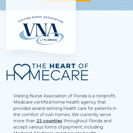
Visiting Nurse Association of Florida is a nonprofit,
Medicare-certified home-health agency that
provides award-winning health care for patients in
the comfort of own homes. We currently serve
more than
22 counties
throughout Florida and
accept various forms of payment, including