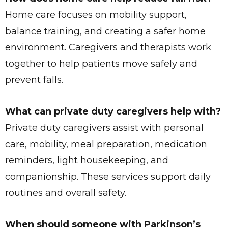
Home care focuses on mobility support,
balance training, and creating a safer home
environment. Caregivers and therapists work
together to help patients move safely and
prevent falls.
What can private duty caregivers help with?
Private duty caregivers assist with personal
care, mobility, meal preparation, medication
reminders, light housekeeping, and
companionship. These services support daily
routines and overall safety.
When should someone with Parkinson’s