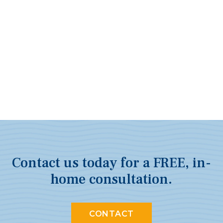
Contact us today for a FREE, in-
home consultation.
CONTACT