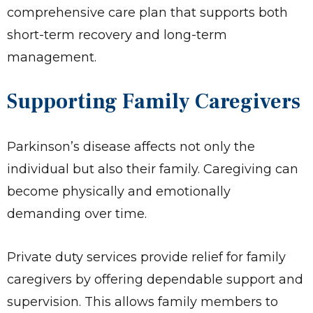
comprehensive care plan that supports both
short-term recovery and long-term
management.
Supporting Family Caregivers
Parkinson’s disease affects not only the
individual but also their family. Caregiving can
become physically and emotionally
demanding over time.
Private duty services provide relief for family
caregivers by offering dependable support and
supervision. This allows family members to