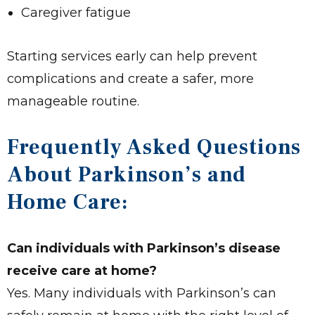
Caregiver fatigue
Starting services early can help prevent
complications and create a safer, more
manageable routine.
Frequently Asked Questions
About Parkinson’s and
Home Care:
Can individuals with Parkinson’s disease
receive care at home?
Yes. Many individuals with Parkinson’s can