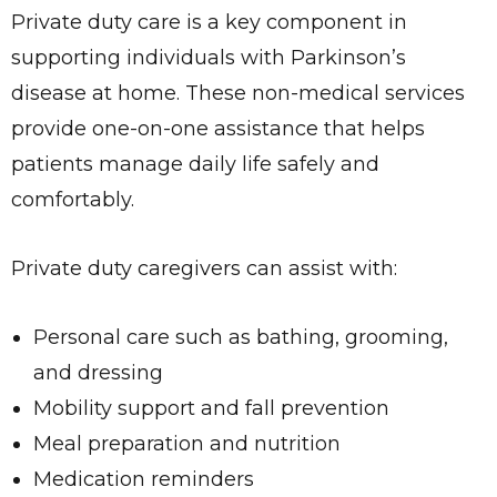
Private duty care is a key component in
supporting individuals with Parkinson’s
disease at home. These non-medical services
provide one-on-one assistance that helps
patients manage daily life safely and
comfortably.
Private duty caregivers can assist with:
Personal care such as bathing, grooming,
and dressing
Mobility support and fall prevention
Meal preparation and nutrition
Medication reminders