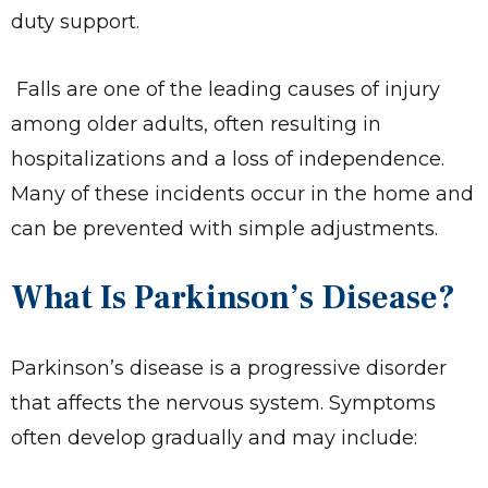
duty support.
Falls are one of the leading causes of injury
among older adults, often resulting in
hospitalizations and a loss of independence.
Many of these incidents occur in the home and
can be prevented with simple adjustments.
What Is Parkinson’s Disease?
Parkinson’s disease is a progressive disorder
that affects the nervous system. Symptoms
often develop gradually and may include: