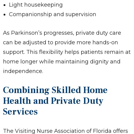
Light housekeeping
Companionship and supervision
As Parkinson’s progresses, private duty care
can be adjusted to provide more hands-on
support. This flexibility helps patients remain at
home longer while maintaining dignity and
independence.
Combining Skilled Home
Health and Private Duty
Services
The Visiting Nurse Association of Florida offers