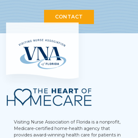
CONTACT
Visiting Nurse Association of Florida is a nonprofit,
Medicare-certified home-health agency that
provides award-winning health care for patients in