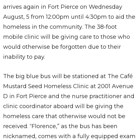
arrives again in Fort Pierce on Wednesday
August, 5 from 12:00pm until 4:30pm to aid the
homeless in the community. The 38-foot
mobile clinic will be giving care to those who
would otherwise be forgotten due to their
inability to pay.
The big blue bus will be stationed at The Café
Mustard Seed Homeless Clinic at 2001 Avenue
D in Fort Pierce and the nurse practitioner and
clinic coordinator aboard will be giving the
homeless care that otherwise would not be
received. “Florence,” as the bus has been
nicknamed, comes with a fully equipped exam