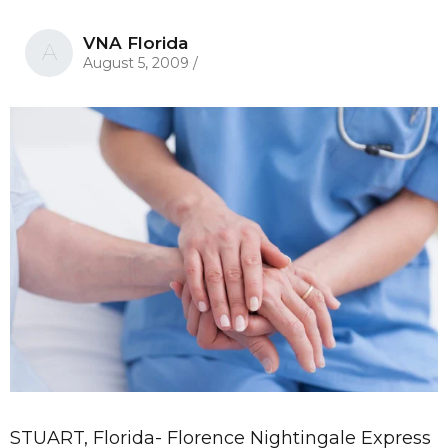
VNA Florida
A
August 5, 2009
/
STUART, Florida- Florence Nightingale Express