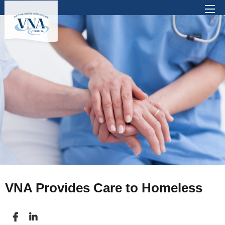
There are no suggestions because the search 
VNA Provides Care to Homeless