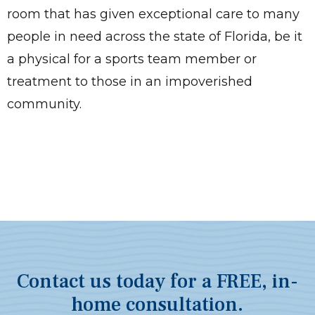
room that has given exceptional care to many
people in need across the state of Florida, be it
a physical for a sports team member or
treatment to those in an impoverished
community.
Contact us today for a FREE, in-
home consultation.