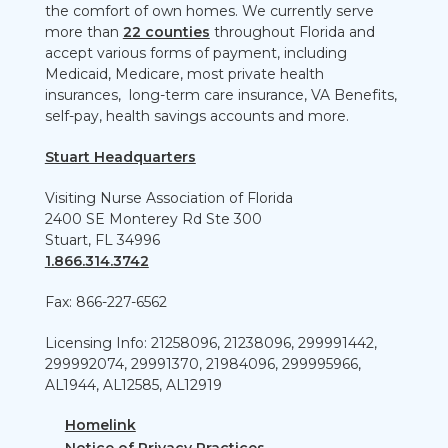
the comfort of own homes. We currently serve
more than
22 counties
throughout Florida and
accept various forms of payment, including
Medicaid, Medicare, most private health
insurances, long-term care insurance, VA Benefits,
self-pay, health savings accounts and more.
Stuart Headquarters
Visiting Nurse Association of Florida
2400 SE Monterey Rd Ste 300
Stuart, FL 34996
1.866.314.3742
Fax: 866-227-6562
Licensing Info: 21258096, 21238096, 299991442,
299992074, 29991370, 21984096, 299995966,
AL1944, AL12585, AL12919
Homelink