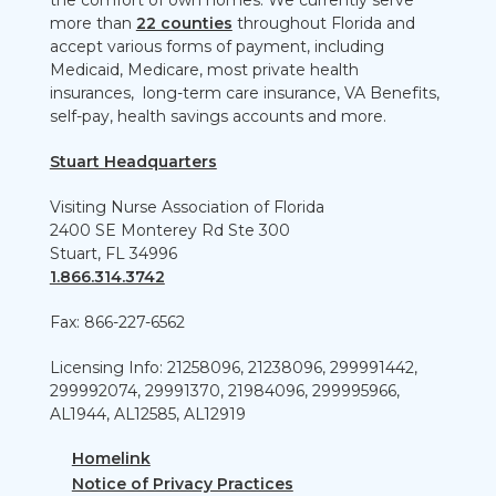
the comfort of own homes. We currently serve
more than
22 counties
throughout Florida and
accept various forms of payment, including
Medicaid, Medicare, most private health
insurances, long-term care insurance, VA Benefits,
self-pay, health savings accounts and more.
Stuart Headquarters
Visiting Nurse Association of Florida
2400 SE Monterey Rd Ste 300
Stuart, FL 34996
1.866.314.3742
Fax: 866-227-6562
Licensing Info: 21258096, 21238096, 299991442,
299992074, 29991370, 21984096, 299995966,
AL1944, AL12585, AL12919
Homelink
Notice of Privacy Practices