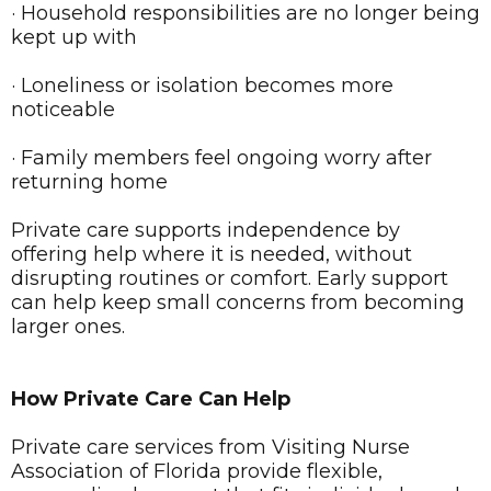
· Household responsibilities are no longer being
kept up with
· Loneliness or isolation becomes more
noticeable
· Family members feel ongoing worry after
returning home
Private care supports independence by
offering help where it is needed, without
disrupting routines or comfort. Early support
can help keep small concerns from becoming
larger ones.
How Private Care Can Help
Private care services from Visiting Nurse
Association of Florida provide flexible,