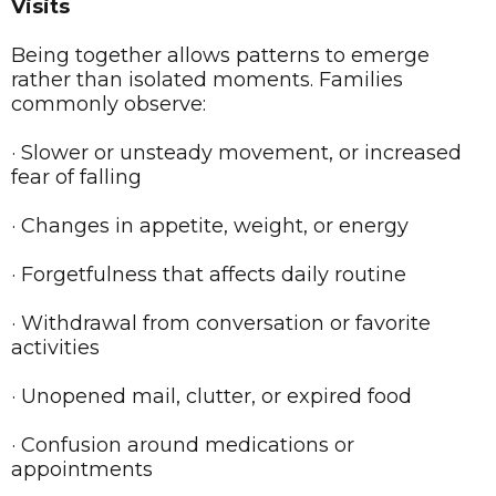
Visits
Being together allows patterns to emerge
rather than isolated moments. Families
commonly observe:
· Slower or unsteady movement, or increased
fear of falling
· Changes in appetite, weight, or energy
· Forgetfulness that affects daily routine
· Withdrawal from conversation or favorite
activities
· Unopened mail, clutter, or expired food
· Confusion around medications or
appointments