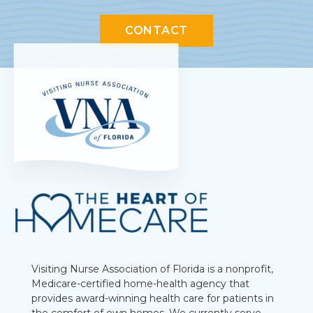
CONTACT
Visiting Nurse Association of Florida is a nonprofit,
Medicare-certified home-health agency that
provides award-winning health care for patients in