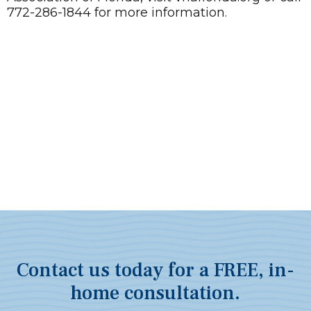
772-286-1844 for more information.
Contact us today for a FREE, in-
home consultation.