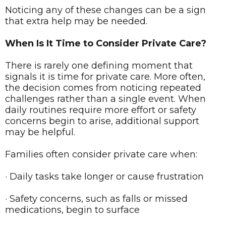
Noticing any of these changes can be a sign
that extra help may be needed.
When Is It Time to Consider Private Care?
There is rarely one defining moment that
signals it is time for private care. More often,
the decision comes from noticing repeated
challenges rather than a single event. When
daily routines require more effort or safety
concerns begin to arise, additional support
may be helpful.
Families often consider private care when:
· Daily tasks take longer or cause frustration
· Safety concerns, such as falls or missed
medications, begin to surface