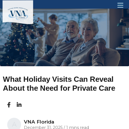
There are no suggestions because the search 
What Holiday Visits Can Reveal
About the Need for Private Care
VNA Florida
A
December 31, 2025
/
1 mins read