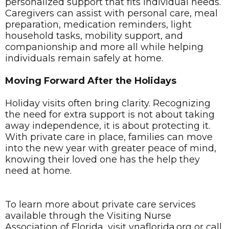
personalized support that fits individual needs.
Caregivers can assist with personal care, meal
preparation, medication reminders, light
household tasks, mobility support, and
companionship and more all while helping
individuals remain safely at home.
Moving Forward After the Holidays
Holiday visits often bring clarity. Recognizing
the need for extra support is not about taking
away independence, it is about protecting it.
With private care in place, families can move
into the new year with greater peace of mind,
knowing their loved one has the help they
need at home.
To learn more about private care services
available through the Visiting Nurse
Association of Florida, visit vnaflorida.org or call