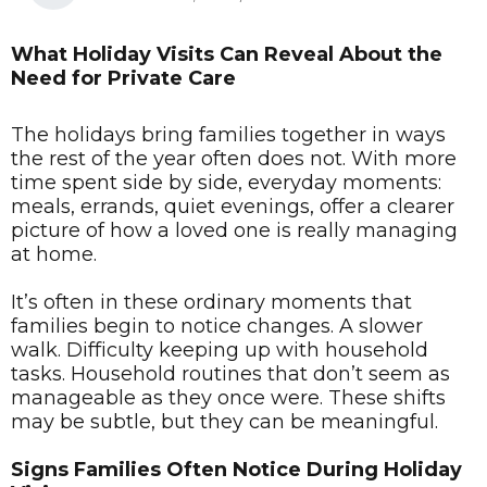
What Holiday Visits Can Reveal About the
Need for Private Care
The holidays bring families together in ways
the rest of the year often does not. With more
time spent side by side, everyday moments:
meals, errands, quiet evenings, offer a clearer
picture of how a loved one is really managing
at home.
It’s often in these ordinary moments that
families begin to notice changes. A slower
walk. Difficulty keeping up with household
tasks. Household routines that don’t seem as
manageable as they once were. These shifts
may be subtle, but they can be meaningful.
Signs Families Often Notice During Holiday