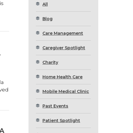
is
All
Blog
Care Management
Caregiver Spotlight
H
Charity
Home Health Care
la
oved
Mobile Medical Clinic
Past Events
Patient Spotlight
A