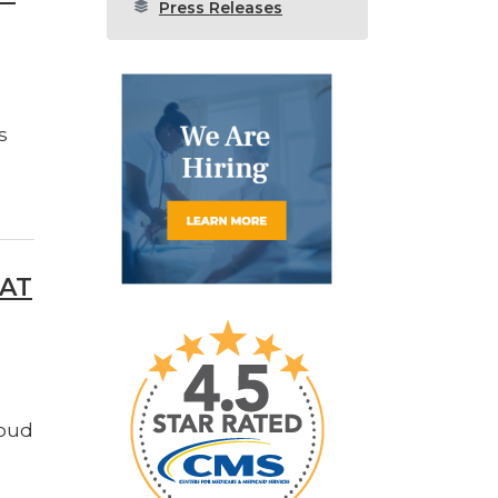
Press Releases
s
 AT
roud