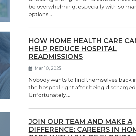
be overwhelming, especially with so ma
options…
HOW HOME HEALTH CARE CA
HELP REDUCE HOSPITAL
READMISSIONS
Mar 10, 2025
Nobody wants to find themselves back i
the hospital right after being discharged
Unfortunately,…
JOIN OUR TEAM AND MAKE A
DIFFERENCE: CAREERS IN HO