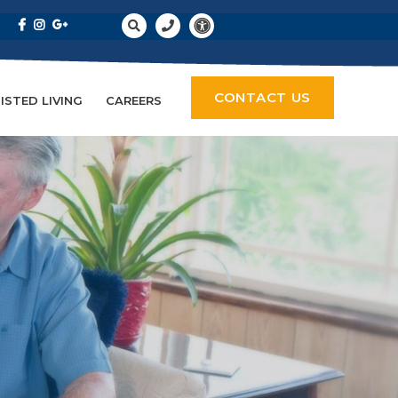
CONTACT US
ISTED LIVING
CAREERS
empty.