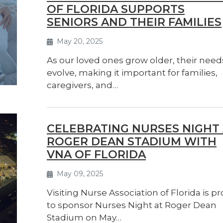
OF FLORIDA SUPPORTS
SENIORS AND THEIR FAMILIES
May 20, 2025
As our loved ones grow older, their need
evolve, making it important for families,
caregivers, and…
CELEBRATING NURSES NIGHT
ROGER DEAN STADIUM WITH
VNA OF FLORIDA
May 09, 2025
Visiting Nurse Association of Florida is p
to sponsor Nurses Night at Roger Dean
Stadium on May…