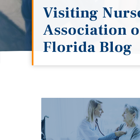
Visiting Nurs
Association o
Florida Blog