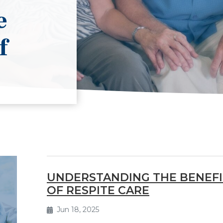
e
f
UNDERSTANDING THE BENEFI
OF RESPITE CARE
Jun 18, 2025