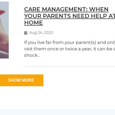
CARE MANAGEMENT: WHEN
YOUR PARENTS NEED HELP A
HOME
Aug 24, 2020
If you live far from your parent(s) and onl
visit them once or twice a year, it can be 
shock…
SHOW MORE