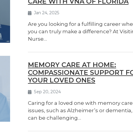
CARE WITH VNA OF FLORIDA
Jan 24, 2025
Are you looking for a fulfilling career wh
you can truly make a difference? At Visit
Nurse…
MEMORY CARE AT HOME:
COMPASSIONATE SUPPORT F
YOUR LOVED ONES
Sep 20, 2024
Caring for a loved one with memory care
issues, such as Alzheimer’s or dementia,
can be challenging…