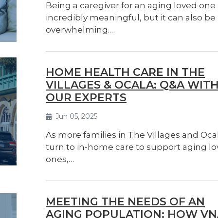
Being a caregiver for an aging loved one 
incredibly meaningful, but it can also be
overwhelming.…
HOME HEALTH CARE IN THE
VILLAGES & OCALA: Q&A WIT
OUR EXPERTS
Jun 05, 2025
As more families in The Villages and Oca
turn to in-home care to support aging l
ones,…
MEETING THE NEEDS OF AN
AGING POPULATION: HOW VN