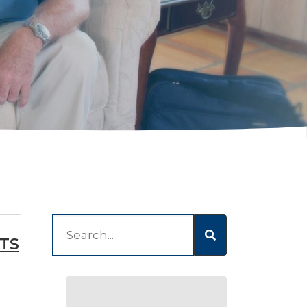
This is a search field with an auto-suggest feature at
TS
There are no suggestions because the 