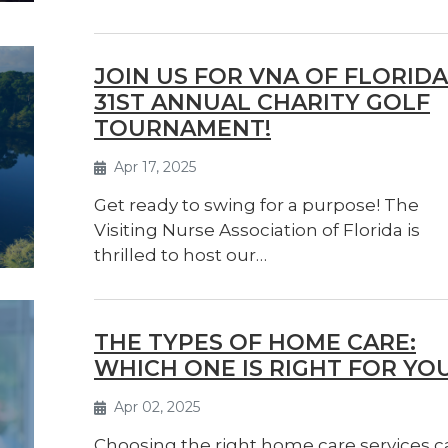
JOIN US FOR VNA OF FLORIDA
31ST ANNUAL CHARITY GOLF
TOURNAMENT!
Apr 17, 2025
Get ready to swing for a purpose! The
Visiting Nurse Association of Florida is
thrilled to host our…
THE TYPES OF HOME CARE:
WHICH ONE IS RIGHT FOR YO
Apr 02, 2025
Choosing the right home care services c