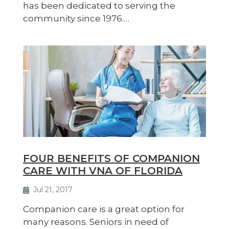
has been dedicated to serving the
community since 1976.…
FOUR BENEFITS OF COMPANION
CARE WITH VNA OF FLORIDA
Jul 21, 2017
Companion care is a great option for
many reasons. Seniors in need of