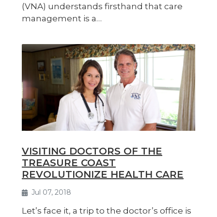
(VNA) understands firsthand that care
management is a…
VISITING DOCTORS OF THE
TREASURE COAST
REVOLUTIONIZE HEALTH CARE
Jul 07, 2018
Let’s face it, a trip to the doctor’s office is