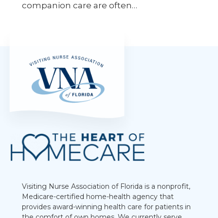
companion care are often…
Visiting Nurse Association of Florida is a nonprofit,
Medicare-certified home-health agency that
provides award-winning health care for patients in
the comfort of own homes. We currently serve