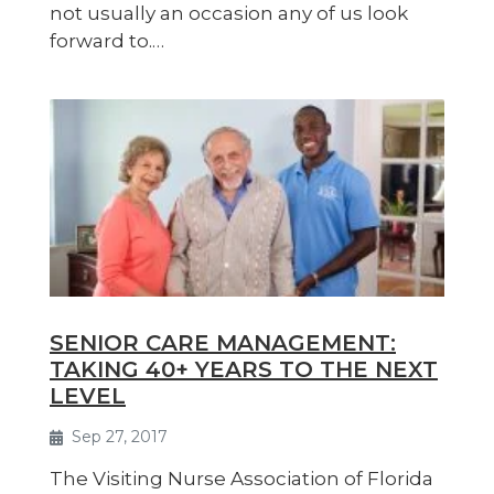
not usually an occasion any of us look
forward to.…
SENIOR CARE MANAGEMENT:
TAKING 40+ YEARS TO THE NEXT
LEVEL
Sep 27, 2017
The Visiting Nurse Association of Florida