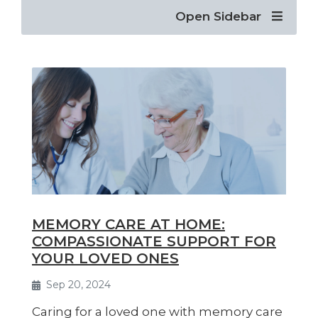
Open Sidebar
MEMORY CARE AT HOME:
COMPASSIONATE SUPPORT FOR
YOUR LOVED ONES
Sep 20, 2024
Caring for a loved one with memory care