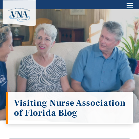
There are no suggestions because the search 
Visiting Nurse Association
of Florida Blog