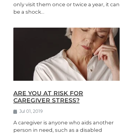
only visit them once or twice a year, it can
be a shock…
ARE YOU AT RISK FOR
CAREGIVER STRESS?
Jul 01, 2019
A caregiver is anyone who aids another
person in need, such as a disabled