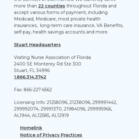
more than
22 counties
throughout Florida and
accept various forms of payment, including
Medicaid, Medicare, most private health
insurances, long-term care insurance, VA Benefits,
self-pay, health savings accounts and more.
Stuart Headquarters
Visiting Nurse Association of Florida
2400 SE Monterey Rd Ste 300
Stuart, FL 34996
1.866.314.3742
Fax: 866-227-6562
Licensing Info: 21258096, 21238096, 299991442,
299992074, 29991370, 21984096, 299995966,
AL1944, AL12585, AL12919
Homelink
Notice of Privacy Practices