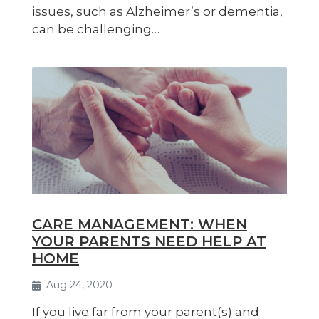
issues, such as Alzheimer’s or dementia,
can be challenging…
CARE MANAGEMENT: WHEN
YOUR PARENTS NEED HELP AT
HOME
Aug 24, 2020
If you live far from your parent(s) and