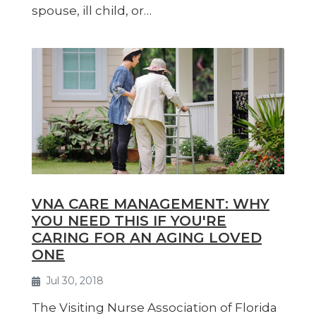
spouse, ill child, or…
VNA CARE MANAGEMENT: WHY
YOU NEED THIS IF YOU'RE
CARING FOR AN AGING LOVED
ONE
Jul 30, 2018
The Visiting Nurse Association of Florida