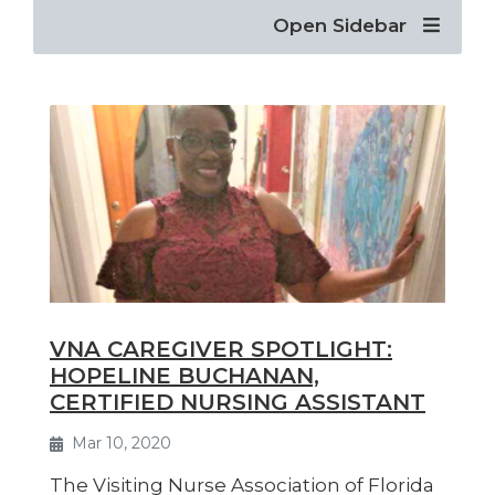
Open Sidebar
VNA CAREGIVER SPOTLIGHT:
HOPELINE BUCHANAN,
CERTIFIED NURSING ASSISTANT
Mar 10, 2020
The Visiting Nurse Association of Florida