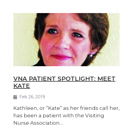
VNA PATIENT SPOTLIGHT: MEET
KATE
Feb 26, 2019
Kathleen, or “Kate” as her friends call her,
has been a patient with the Visiting
Nurse Association…