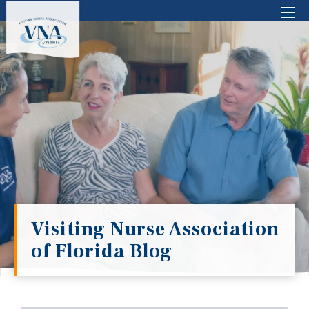
There are no suggestions because the search 
Visiting Nurse Association
of Florida Blog