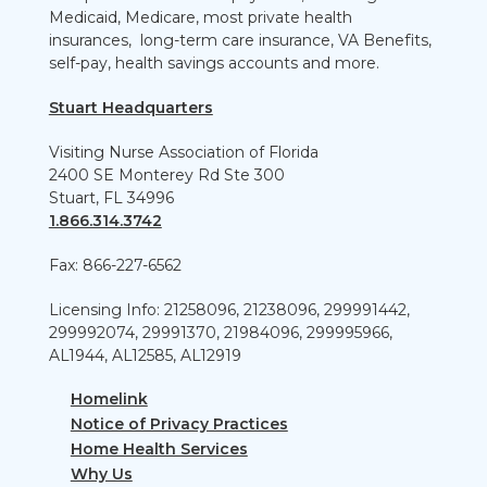
Medicaid, Medicare, most private health
insurances, long-term care insurance, VA Benefits,
self-pay, health savings accounts and more.
Stuart Headquarters
Visiting Nurse Association of Florida
2400 SE Monterey Rd Ste 300
Stuart, FL 34996
1.866.314.3742
Fax: 866-227-6562
Licensing Info: 21258096, 21238096, 299991442,
299992074, 29991370, 21984096, 299995966,
AL1944, AL12585, AL12919
Homelink
Notice of Privacy Practices
Home Health Services
Why Us