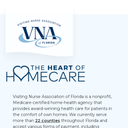
Visiting Nurse Association of Florida is a nonprofit,
Medicare-certified home-health agency that
provides award-winning health care for patients in
the comfort of own homes. We currently serve
more than
22 counties
throughout Florida and
accept various forms of payment, including