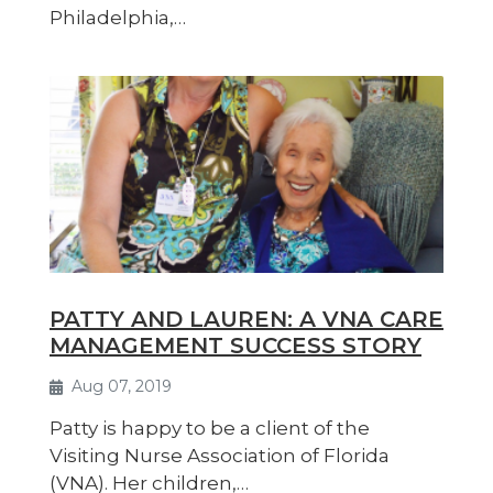
Philadelphia,…
PATTY AND LAUREN: A VNA CARE
MANAGEMENT SUCCESS STORY
Aug 07, 2019
Patty is happy to be a client of the
Visiting Nurse Association of Florida
(VNA). Her children,…