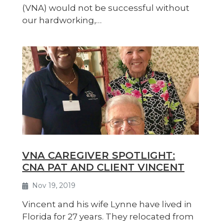
(VNA) would not be successful without
our hardworking,…
VNA CAREGIVER SPOTLIGHT:
CNA PAT AND CLIENT VINCENT
Nov 19, 2019
Vincent and his wife Lynne have lived in
Florida for 27 years. They relocated from